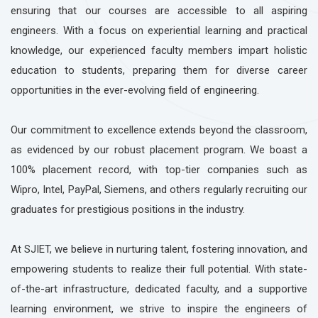
ensuring that our courses are accessible to all aspiring
engineers. With a focus on experiential learning and practical
knowledge, our experienced faculty members impart holistic
education to students, preparing them for diverse career
opportunities in the ever-evolving field of engineering.
Our commitment to excellence extends beyond the classroom,
as evidenced by our robust placement program. We boast a
100% placement record, with top-tier companies such as
Wipro, Intel, PayPal, Siemens, and others regularly recruiting our
graduates for prestigious positions in the industry.
At SJIET, we believe in nurturing talent, fostering innovation, and
empowering students to realize their full potential. With state-
of-the-art infrastructure, dedicated faculty, and a supportive
learning environment, we strive to inspire the engineers of