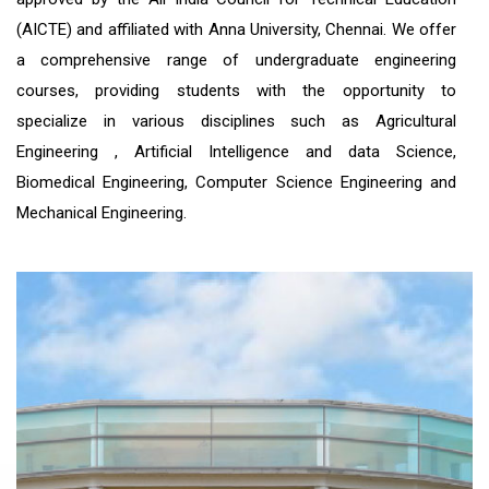
(AICTE) and affiliated with Anna University, Chennai. We offer
a comprehensive range of undergraduate engineering
courses, providing students with the opportunity to
specialize in various disciplines such as Agricultural
Engineering , Artificial Intelligence and data Science,
Biomedical Engineering, Computer Science Engineering and
Mechanical Engineering.