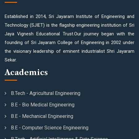
Established in 2014, Sri Jayaram Institute of Engineering and
Technology (SJIET) is the flagship engineering institution of Sri
Jaya Vignesh Educational Trust.Our journey began with the
founding of Sri Jayaram College of Engineering in 2002 under
the visionary leadership of eminent industrialist Shri Jayaram
Sekar.
Academics
B.Tech - Agricultural Engineering
B.E - Bio Medical Engineering
B.E - Mechanical Engineering
B.E - Computer Science Engineering