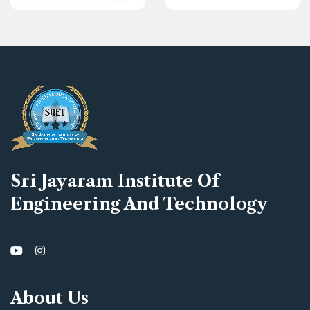
Sri Jayaram Institute Of
Engineering And Technology
About Us