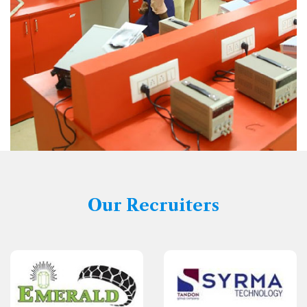
Our Recruiters