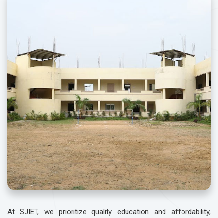
At SJIET, we prioritize quality education and affordability,