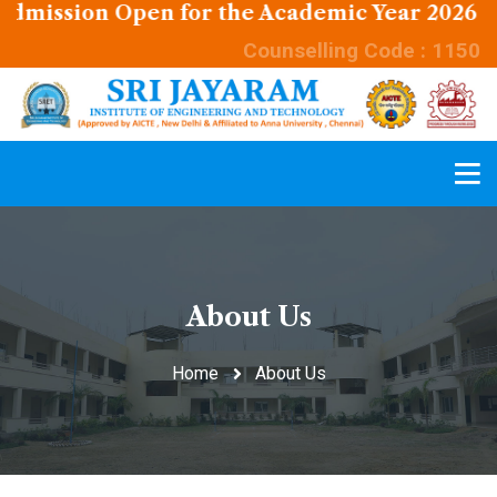
sion Open for the Academic Year 2026 - 2027
Counselling Code : 1150
About Us
Home
About Us