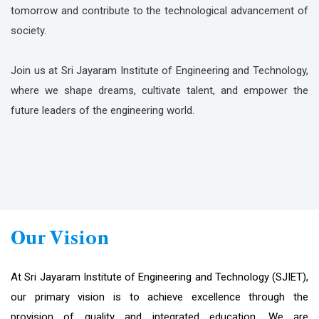
tomorrow and contribute to the technological advancement of
society.
Join us at Sri Jayaram Institute of Engineering and Technology,
where we shape dreams, cultivate talent, and empower the
future leaders of the engineering world.
Our Vision
At Sri Jayaram Institute of Engineering and Technology (SJIET),
our primary vision is to achieve excellence through the
provision of quality and integrated education. We are