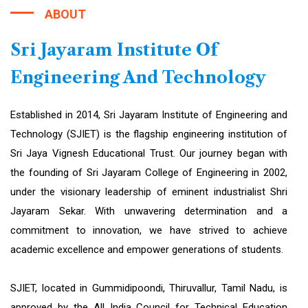
ABOUT
Sri Jayaram Institute Of
Engineering And Technology
Established in 2014, Sri Jayaram Institute of Engineering and
Technology (SJIET) is the flagship engineering institution of
Sri Jaya Vignesh Educational Trust. Our journey began with
the founding of Sri Jayaram College of Engineering in 2002,
under the visionary leadership of eminent industrialist Shri
Jayaram Sekar. With unwavering determination and a
commitment to innovation, we have strived to achieve
academic excellence and empower generations of students.
SJIET, located in Gummidipoondi, Thiruvallur, Tamil Nadu, is
approved by the All India Council for Technical Education