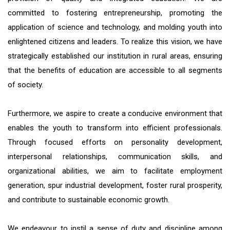
committed to fostering entrepreneurship, promoting the
application of science and technology, and molding youth into
enlightened citizens and leaders. To realize this vision, we have
strategically established our institution in rural areas, ensuring
that the benefits of education are accessible to all segments
of society.
Furthermore, we aspire to create a conducive environment that
enables the youth to transform into efficient professionals.
Through focused efforts on personality development,
interpersonal relationships, communication skills, and
organizational abilities, we aim to facilitate employment
generation, spur industrial development, foster rural prosperity,
and contribute to sustainable economic growth.
We endeavour to instil a sense of duty and discipline among