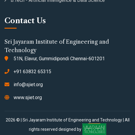
B.Tech - Artificial Intelligence & Data Science
Contact Us
Sri Jayaram Institute of Engineering and
Technology
51N, Elavur, Gummidipondi Chennai-601201
+91 63832 65315
info@sjiet.org
www.sjiet.org
2026 © | Sri Jayaram Institute of Engineering and Technology | All
rights reserved designed by