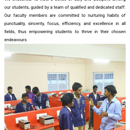
our students, guided by a team of qualified and dedicated staff.
Our faculty members are committed to nurturing habits of
punctuality, sincerity, focus, efficiency, and excellence in all
fields, thus empowering students to thrive in their chosen
endeavours.