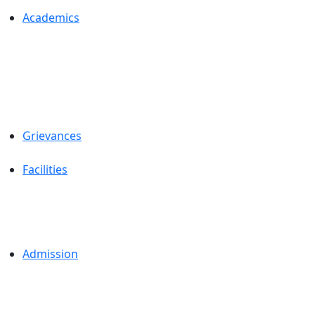
Academics
Grievances
Facilities
Admission