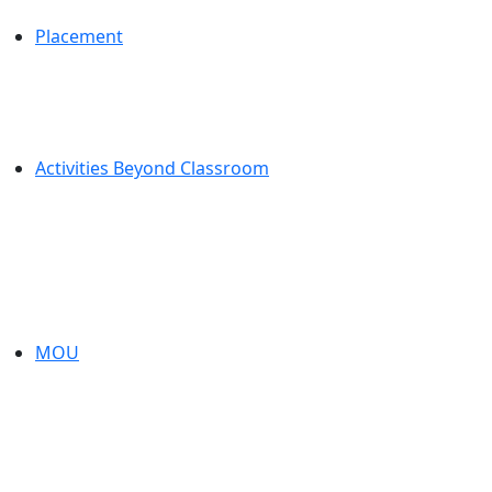
Placement
Activities Beyond Classroom
MOU
About Us
Established in
of Engineerin
the flagship e
Jaya Vignes