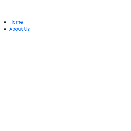
Home
ADV
About Us