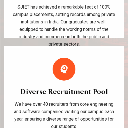
SJIET has achieved a remarkable feat of 100%
campus placements, setting records among private
institutions in India. Our graduates are well-
equipped to handle the working norms of the
industry and commerce in both the public and
private sectors.
Diverse Recruitment Pool
We have over 40 recruiters from core engineering
and software companies visiting our campus each
year, ensuring a diverse range of opportunities for
our students.