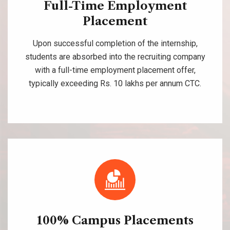
Full-Time Employment
Placement
Upon successful completion of the internship,
students are absorbed into the recruiting company
with a full-time employment placement offer,
typically exceeding Rs. 10 lakhs per annum CTC.
100% Campus Placements