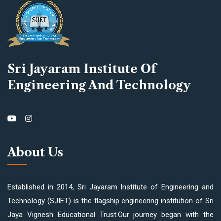
Sri Jayaram Institute Of
Engineering And Technology
About Us
Established in 2014, Sri Jayaram Institute of Engineering and
Technology (SJIET) is the flagship engineering institution of Sri
Jaya Vignesh Educational Trust.Our journey began with the