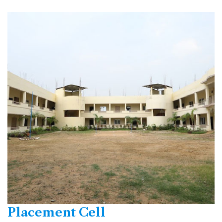
Placement Cell