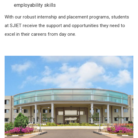
employability skills
With our robust internship and placement programs, students
at SJIET receive the support and opportunities they need to
excel in their careers from day one.