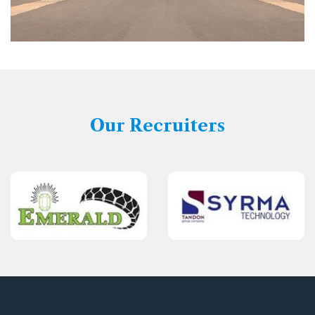
Our Recruiters