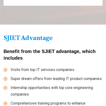
SJIET Advantage
Benefit from the SJIET advantage, which
includes
Visits from top IT services companies
Super dream offers from leading IT product companies
Internship opportunities with top core engineering
companies
Comprehensive training programs to enhance