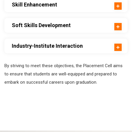
Skill Enhancement
Soft Skills Development
Industry-Institute Interaction
By striving to meet these objectives, the Placement Cell aims
to ensure that students are well-equipped and prepared to
embark on successful careers upon graduation.