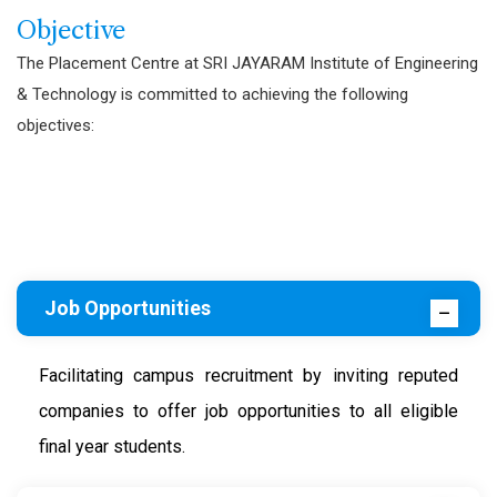
Objective
The Placement Centre at SRI JAYARAM Institute of Engineering
& Technology is committed to achieving the following
objectives:
Job Opportunities
Facilitating campus recruitment by inviting reputed
companies to offer job opportunities to all eligible
final year students.