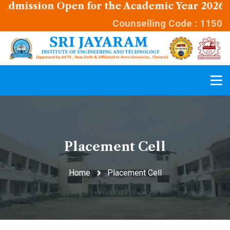
ission Open for the Academic Year 2026 - 202
Counselling Code : 1150
Placement Cell
Home
Placement Cell