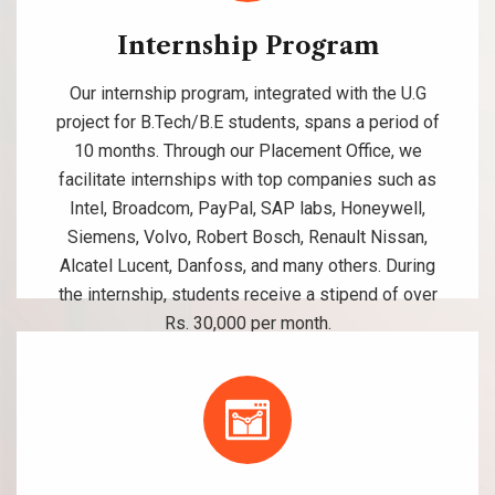
Internship Program
Our internship program, integrated with the U.G
project for B.Tech/B.E students, spans a period of
10 months. Through our Placement Office, we
facilitate internships with top companies such as
Intel, Broadcom, PayPal, SAP labs, Honeywell,
Siemens, Volvo, Robert Bosch, Renault Nissan,
Alcatel Lucent, Danfoss, and many others. During
the internship, students receive a stipend of over
Rs. 30,000 per month.