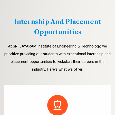
Internship And Placement
Opportunities
At SRI JAYARAM Institute of Engineering & Technology, we
prioritize providing our students with exceptional internship and
placement opportunities to kickstart their careers in the
industry. Here's what we offer: