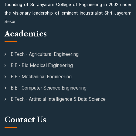
founding of Sri Jayaram College of Engineering in 2002 under
the visionary leadership of eminent industrialist Shri Jayaram
Sekar.
Academics
B.Tech - Agricultural Engineering
B.E - Bio Medical Engineering
B.E - Mechanical Engineering
B.E - Computer Science Engineering
B.Tech - Artificial Intelligence & Data Science
Contact Us