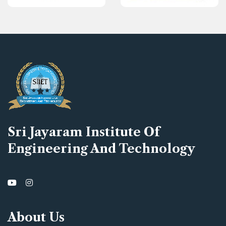
Sri Jayaram Institute Of
Engineering And Technology
About Us