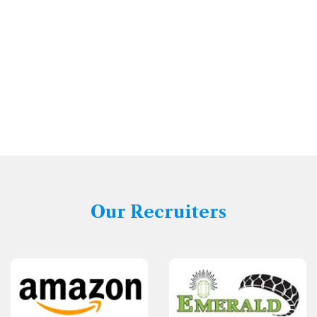
Our Recruiters