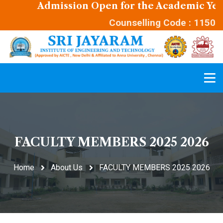
Admission Open for the Academic Year 
Counselling Code : 1150
FACULTY MEMBERS 2025 2026
Home
About Us
FACULTY MEMBERS 2025 2026