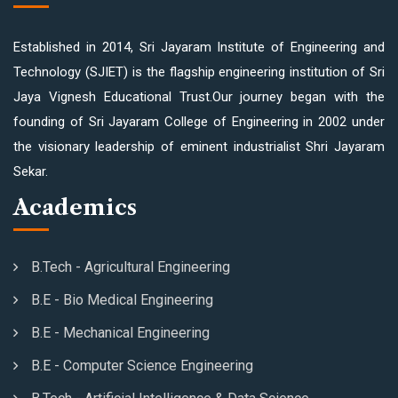
Established in 2014, Sri Jayaram Institute of Engineering and
Technology (SJIET) is the flagship engineering institution of Sri
Jaya Vignesh Educational Trust.Our journey began with the
founding of Sri Jayaram College of Engineering in 2002 under
the visionary leadership of eminent industrialist Shri Jayaram
Sekar.
Academics
B.Tech - Agricultural Engineering
B.E - Bio Medical Engineering
B.E - Mechanical Engineering
B.E - Computer Science Engineering