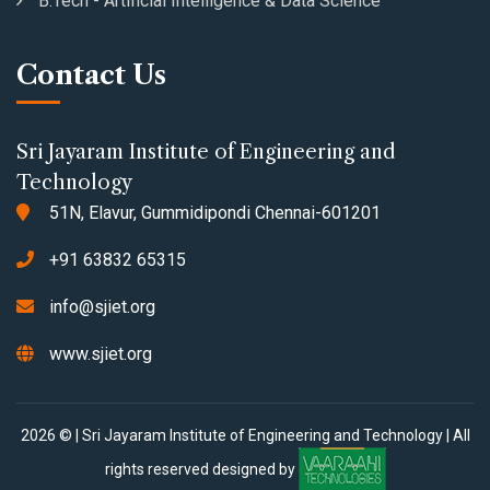
B.Tech - Artificial Intelligence & Data Science
Contact Us
Sri Jayaram Institute of Engineering and
Technology
51N, Elavur, Gummidipondi Chennai-601201
+91 63832 65315
info@sjiet.org
www.sjiet.org
2026 © | Sri Jayaram Institute of Engineering and Technology | All
rights reserved designed by